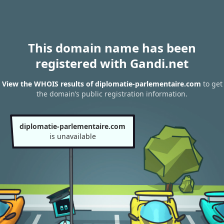
This domain name has been
registered with Gandi.net
View the WHOIS results of diplomatie-parlementaire.com
to get
the domain’s public registration information.
diplomatie-parlementaire.com
is unavailable