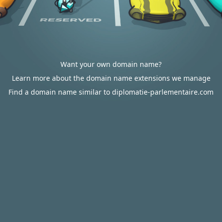
Want your own domain name?
Learn more about the domain name extensions we manage
Find a domain name similar to diplomatie-parlementaire.com